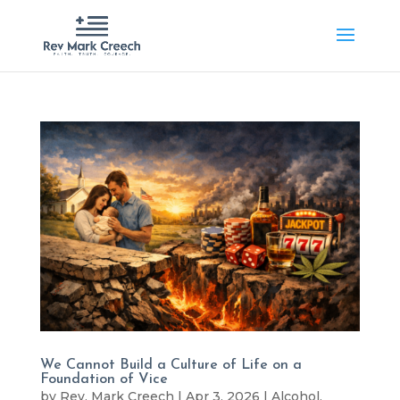
We Cannot Build a Culture of Life on a
Foundation of Vice
by
Rev. Mark Creech
|
Apr 3, 2026
|
Alcohol
,