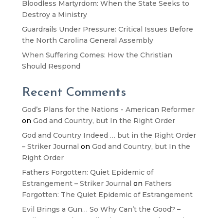
Bloodless Martyrdom: When the State Seeks to
Destroy a Ministry
Guardrails Under Pressure: Critical Issues Before
the North Carolina General Assembly
When Suffering Comes: How the Christian
Should Respond
Recent Comments
God’s Plans for the Nations - American Reformer
on
God and Country, but In the Right Order
God and Country Indeed … but in the Right Order
– Striker Journal
on
God and Country, but In the
Right Order
Fathers Forgotten: Quiet Epidemic of
Estrangement – Striker Journal
on
Fathers
Forgotten: The Quiet Epidemic of Estrangement
Evil Brings a Gun… So Why Can’t the Good? –