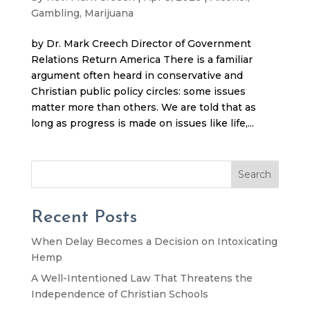
Gambling
,
Marijuana
by Dr. Mark Creech Director of Government
Relations Return America There is a familiar
argument often heard in conservative and
Christian public policy circles: some issues
matter more than others. We are told that as
long as progress is made on issues like life,...
Search
Recent Posts
When Delay Becomes a Decision on Intoxicating
Hemp
A Well-Intentioned Law That Threatens the
Independence of Christian Schools