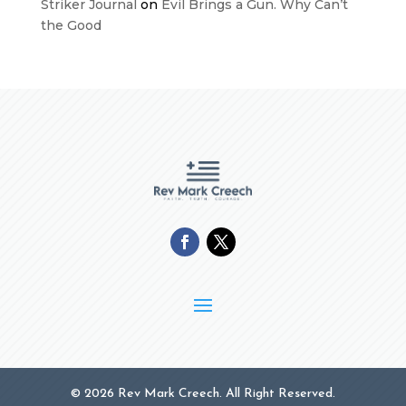
Striker Journal
on
Evil Brings a Gun. Why Can’t
the Good
© 2026 Rev Mark Creech. All Right Reserved.