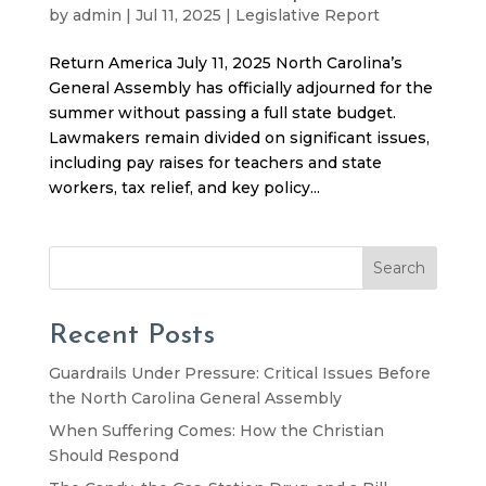
by
admin
|
Jul 11, 2025
|
Legislative Report
Return America July 11, 2025 North Carolina’s
General Assembly has officially adjourned for the
summer without passing a full state budget.
Lawmakers remain divided on significant issues,
including pay raises for teachers and state
workers, tax relief, and key policy...
Search
Recent Posts
Guardrails Under Pressure: Critical Issues Before
the North Carolina General Assembly
When Suffering Comes: How the Christian
Should Respond