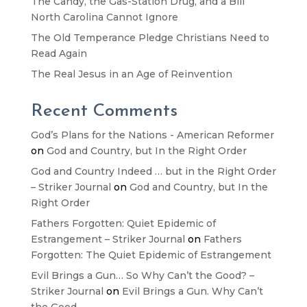
The Candy, the Gas-Station Drug, and a Bill
North Carolina Cannot Ignore
The Old Temperance Pledge Christians Need to
Read Again
The Real Jesus in an Age of Reinvention
Recent Comments
God’s Plans for the Nations - American Reformer
on
God and Country, but In the Right Order
God and Country Indeed … but in the Right Order
– Striker Journal
on
God and Country, but In the
Right Order
Fathers Forgotten: Quiet Epidemic of
Estrangement – Striker Journal
on
Fathers
Forgotten: The Quiet Epidemic of Estrangement
Evil Brings a Gun… So Why Can’t the Good? –
Striker Journal
on
Evil Brings a Gun. Why Can’t
the Good