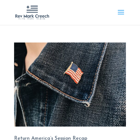
Return America’s Session Recap