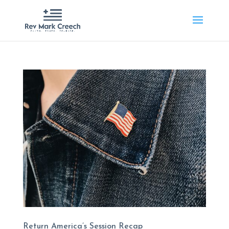
Return America’s Session Recap