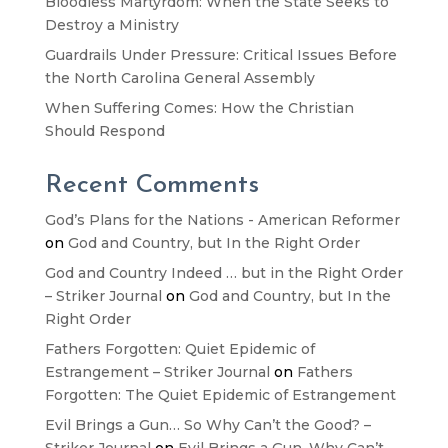
Bloodless Martyrdom: When the State Seeks to
Destroy a Ministry
Guardrails Under Pressure: Critical Issues Before
the North Carolina General Assembly
When Suffering Comes: How the Christian
Should Respond
Recent Comments
God’s Plans for the Nations - American Reformer
on
God and Country, but In the Right Order
God and Country Indeed … but in the Right Order
– Striker Journal
on
God and Country, but In the
Right Order
Fathers Forgotten: Quiet Epidemic of
Estrangement – Striker Journal
on
Fathers
Forgotten: The Quiet Epidemic of Estrangement
Evil Brings a Gun… So Why Can’t the Good? –
Striker Journal
on
Evil Brings a Gun. Why Can’t