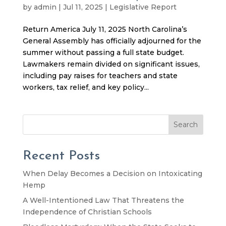
by
admin
|
Jul 11, 2025
|
Legislative Report
Return America July 11, 2025 North Carolina’s
General Assembly has officially adjourned for the
summer without passing a full state budget.
Lawmakers remain divided on significant issues,
including pay raises for teachers and state
workers, tax relief, and key policy...
Search
Recent Posts
When Delay Becomes a Decision on Intoxicating
Hemp
A Well-Intentioned Law That Threatens the
Independence of Christian Schools