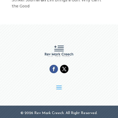
the Good
© 2026 Rev Mark Creech. All Right Reserved.