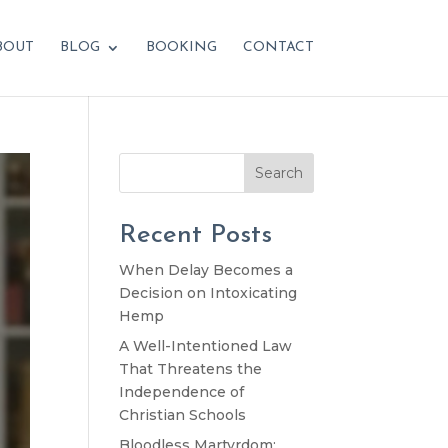
BOUT
BLOG
BOOKING
CONTACT
Search
Recent Posts
When Delay Becomes a
Decision on Intoxicating
Hemp
A Well-Intentioned Law
That Threatens the
Independence of
Christian Schools
Bloodless Martyrdom: