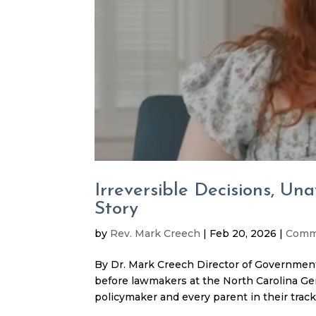
Irreversible Decisions, Un
Story
by
Rev. Mark Creech
|
Feb 20, 2026
|
Comm
By Dr. Mark Creech Director of Government
before lawmakers at the North Carolina Gen
policymaker and every parent in their tracks.