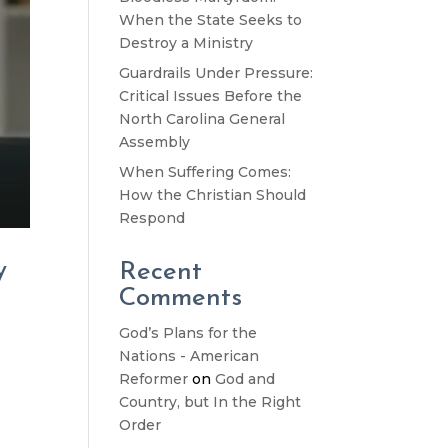
When the State Seeks to
Destroy a Ministry
Guardrails Under Pressure:
Critical Issues Before the
North Carolina General
Assembly
When Suffering Comes:
How the Christian Should
Respond
y
Recent
Comments
God’s Plans for the
Nations - American
d
Reformer
on
God and
Country, but In the Right
Order