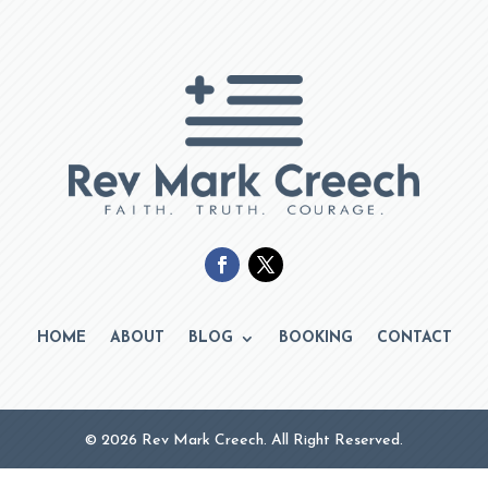
HOME
ABOUT
BLOG
BOOKING
CONTACT
© 2026 Rev Mark Creech. All Right Reserved.