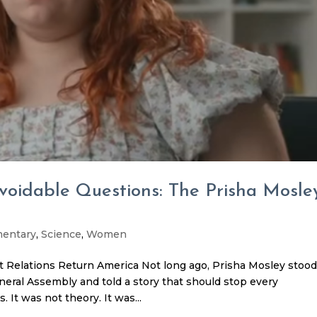
avoidable Questions: The Prisha Mosle
entary
,
Science
,
Women
 Relations Return America Not long ago, Prisha Mosley stoo
eral Assembly and told a story that should stop every
 It was not theory. It was...