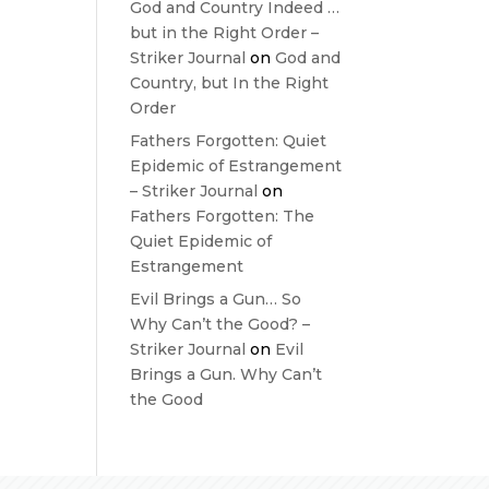
God and Country Indeed …
but in the Right Order –
Striker Journal
on
God and
Country, but In the Right
Order
Fathers Forgotten: Quiet
Epidemic of Estrangement
– Striker Journal
on
Fathers Forgotten: The
Quiet Epidemic of
Estrangement
Evil Brings a Gun… So
Why Can’t the Good? –
Striker Journal
on
Evil
Brings a Gun. Why Can’t
the Good