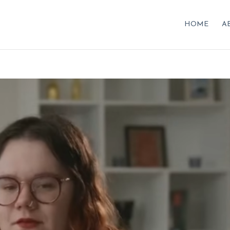
HOME
A