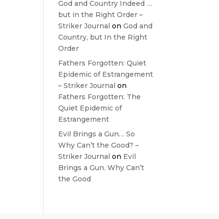
God and Country Indeed …
but in the Right Order –
Striker Journal
on
God and
Country, but In the Right
Order
Fathers Forgotten: Quiet
Epidemic of Estrangement
– Striker Journal
on
Fathers Forgotten: The
Quiet Epidemic of
Estrangement
Evil Brings a Gun… So
Why Can’t the Good? –
Striker Journal
on
Evil
Brings a Gun. Why Can’t
the Good