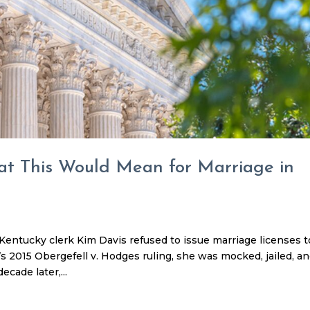
at This Would Mean for Marriage in
ntucky clerk Kim Davis refused to issue marriage licenses t
 2015 Obergefell v. Hodges ruling, she was mocked, jailed, a
ecade later,...