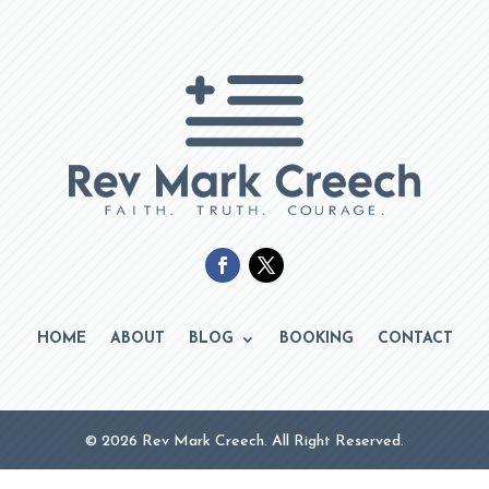
HOME
ABOUT
BLOG
BOOKING
CONTACT
© 2026 Rev Mark Creech. All Right Reserved.