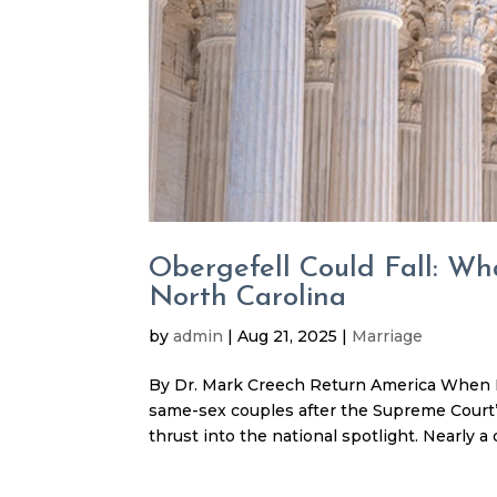
Obergefell Could Fall: Wh
North Carolina
by
admin
|
Aug 21, 2025
|
Marriage
By Dr. Mark Creech Return America When Ke
same-sex couples after the Supreme Court’s
thrust into the national spotlight. Nearly a d