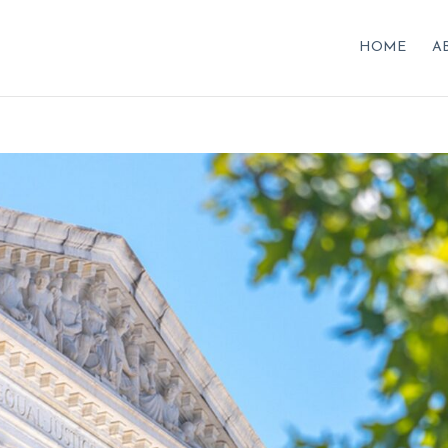
HOME
A