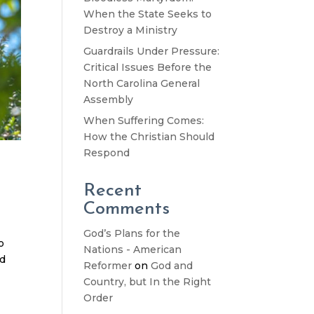
When the State Seeks to
Destroy a Ministry
Guardrails Under Pressure:
Critical Issues Before the
North Carolina General
Assembly
When Suffering Comes:
How the Christian Should
Respond
Recent
Comments
God’s Plans for the
o
Nations - American
nd
Reformer
on
God and
Country, but In the Right
Order