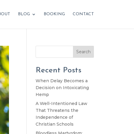
BOUT
BLOG
BOOKING
CONTACT
Search
Recent Posts
When Delay Becomes a
Decision on Intoxicating
Hemp
A Well-Intentioned Law
That Threatens the
Independence of
Christian Schools
Bloodless Martyrdom: