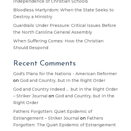
Independence of Christian Schools
Bloodless Martyrdom: When the State Seeks to
Destroy a Ministry
Guardrails Under Pressure: Critical Issues Before
the North Carolina General Assembly
When Suffering Comes: How the Christian
Should Respond
Recent Comments
God’s Plans for the Nations - American Reformer
on
God and Country, but In the Right Order
God and Country Indeed … but in the Right Order
– Striker Journal
on
God and Country, but In the
Right Order
Fathers Forgotten: Quiet Epidemic of
Estrangement – Striker Journal
on
Fathers
Forgotten: The Quiet Epidemic of Estrangement