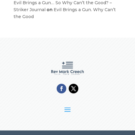
Evil Brings a Gun… So Why Can’t the Good? –
Striker Journal
on
Evil Brings a Gun. Why Can’t
the Good