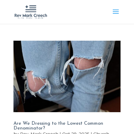
Are We Dressing to the Lowest Common
Denominator?
by
Rev. Mark Creech
|
Oct 29, 2025
|
Church