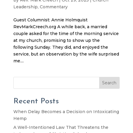
Leadership
,
Commentary
Guest Columnist: Annie Holmquist
RevMarkCreech.org A while back, a married
couple asked for the time of the morning service
at my church, promising to show up the
following Sunday. They did, and enjoyed the
service, but an observation by the wife surprised
me....
Search
Recent Posts
When Delay Becomes a Decision on Intoxicating
Hemp
A Well-Intentioned Law That Threatens the