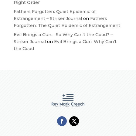
Right Order
Fathers Forgotten: Quiet Epidemic of
Estrangement – Striker Journal
on
Fathers
Forgotten: The Quiet Epidemic of Estrangement
Evil Brings a Gun… So Why Can’t the Good? –
Striker Journal
on
Evil Brings a Gun. Why Can’t
the Good