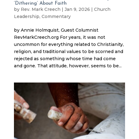
‘Dithering’ About Faith
by
Rev. Mark Creech
|
Jan 9, 2026
|
Church
Leadership
,
Commentary
by Annie Holmquist, Guest Columnist
RevMarkCreech.org For years, it was not
uncommon for everything related to Christianity,
religion, and traditional values to be scorned and
rejected as something whose time had come
and gone. That attitude, however, seems to be...