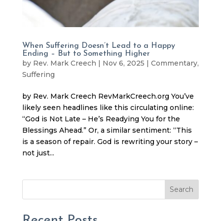
When Suffering Doesn’t Lead to a Happy
Ending – But to Something Higher
by
Rev. Mark Creech
|
Nov 6, 2025
|
Commentary
,
Suffering
by Rev. Mark Creech RevMarkCreech.org You’ve
likely seen headlines like this circulating online:
“God is Not Late – He’s Readying You for the
Blessings Ahead.” Or, a similar sentiment: “This
is a season of repair. God is rewriting your story –
not just...
Search
Recent Posts