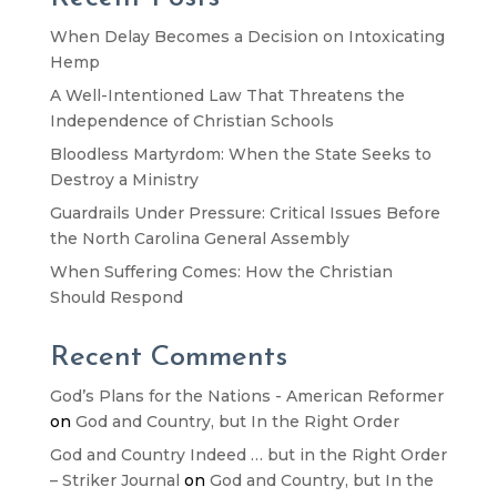
When Delay Becomes a Decision on Intoxicating
Hemp
A Well-Intentioned Law That Threatens the
Independence of Christian Schools
Bloodless Martyrdom: When the State Seeks to
Destroy a Ministry
Guardrails Under Pressure: Critical Issues Before
the North Carolina General Assembly
When Suffering Comes: How the Christian
Should Respond
Recent Comments
God’s Plans for the Nations - American Reformer
on
God and Country, but In the Right Order
God and Country Indeed … but in the Right Order
– Striker Journal
on
God and Country, but In the