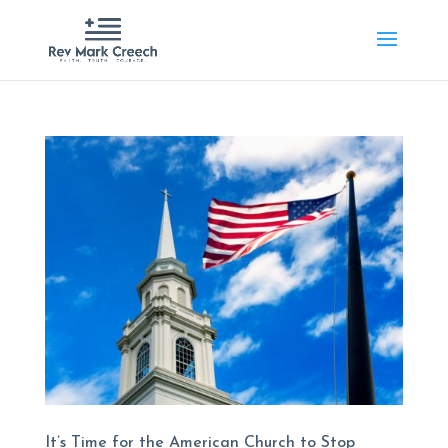
It’s Time for the American Church to Stop