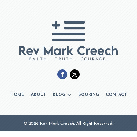
HOME
ABOUT
BLOG
BOOKING
CONTACT
© 2026 Rev Mark Creech. All Right Reserved.