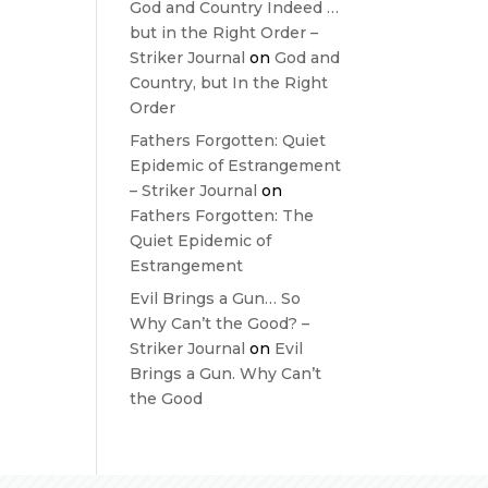
God and Country Indeed …
but in the Right Order –
Striker Journal
on
God and
Country, but In the Right
Order
Fathers Forgotten: Quiet
Epidemic of Estrangement
– Striker Journal
on
Fathers Forgotten: The
Quiet Epidemic of
Estrangement
Evil Brings a Gun… So
Why Can’t the Good? –
Striker Journal
on
Evil
Brings a Gun. Why Can’t
the Good