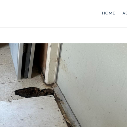
HOME
A