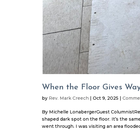
When the Floor Gives Wa
by
Rev. Mark Creech
|
Oct 9, 2025
|
Comme
By Michelle LonabergerGuest ColumnistRe
shaped dark spot on the floor. It’s the sam
went through. I was visiting an area flooded