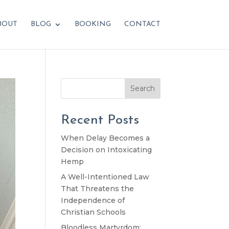
BOUT
BLOG
BOOKING
CONTACT
Search
Recent Posts
When Delay Becomes a
Decision on Intoxicating
Hemp
A Well-Intentioned Law
That Threatens the
Independence of
Christian Schools
Bloodless Martyrdom: