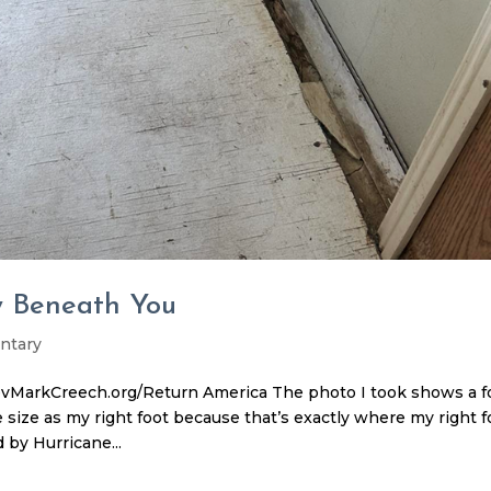
y Beneath You
ntary
vMarkCreech.org/Return America The photo I took shows a f
e size as my right foot because that’s exactly where my right f
 by Hurricane...