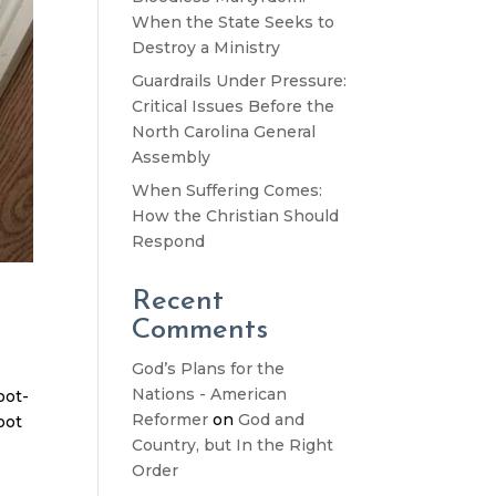
When the State Seeks to
Destroy a Ministry
Guardrails Under Pressure:
Critical Issues Before the
North Carolina General
Assembly
When Suffering Comes:
How the Christian Should
Respond
Recent
Comments
God’s Plans for the
Nations - American
oot-
Reformer
on
God and
oot
Country, but In the Right
Order