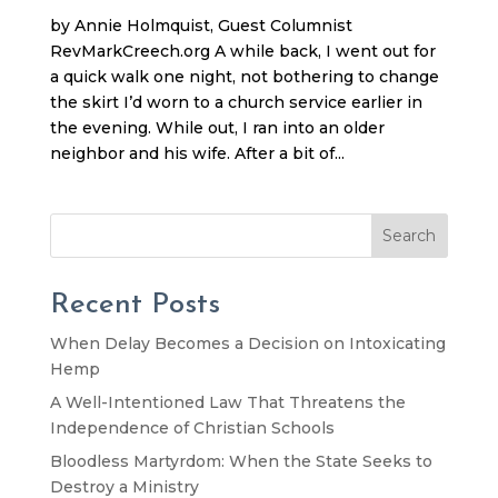
by Annie Holmquist, Guest Columnist
RevMarkCreech.org A while back, I went out for
a quick walk one night, not bothering to change
the skirt I’d worn to a church service earlier in
the evening. While out, I ran into an older
neighbor and his wife. After a bit of...
Search
Recent Posts
When Delay Becomes a Decision on Intoxicating
Hemp
A Well-Intentioned Law That Threatens the
Independence of Christian Schools
Bloodless Martyrdom: When the State Seeks to
Destroy a Ministry