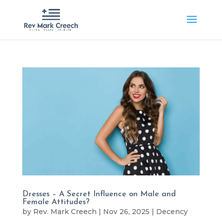
Dresses – A Secret Influence on Male and
Female Attitudes?
by
Rev. Mark Creech
|
Nov 26, 2025
|
Decency