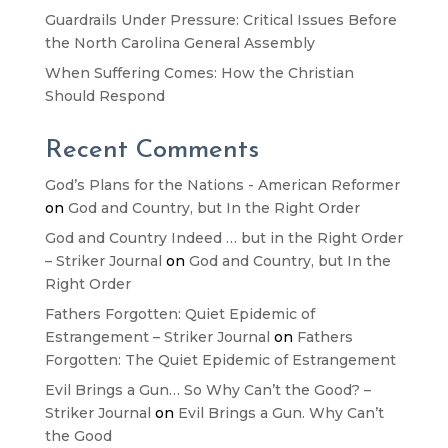
Guardrails Under Pressure: Critical Issues Before
the North Carolina General Assembly
When Suffering Comes: How the Christian
Should Respond
Recent Comments
God’s Plans for the Nations - American Reformer
on
God and Country, but In the Right Order
God and Country Indeed … but in the Right Order
– Striker Journal
on
God and Country, but In the
Right Order
Fathers Forgotten: Quiet Epidemic of
Estrangement – Striker Journal
on
Fathers
Forgotten: The Quiet Epidemic of Estrangement
Evil Brings a Gun… So Why Can’t the Good? –
Striker Journal
on
Evil Brings a Gun. Why Can’t
the Good