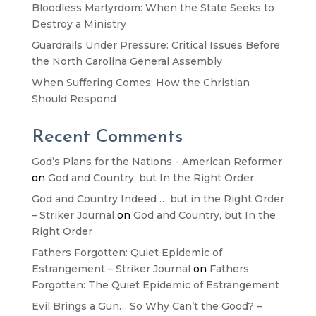
Bloodless Martyrdom: When the State Seeks to
Destroy a Ministry
Guardrails Under Pressure: Critical Issues Before
the North Carolina General Assembly
When Suffering Comes: How the Christian
Should Respond
Recent Comments
God’s Plans for the Nations - American Reformer
on
God and Country, but In the Right Order
God and Country Indeed … but in the Right Order
– Striker Journal
on
God and Country, but In the
Right Order
Fathers Forgotten: Quiet Epidemic of
Estrangement – Striker Journal
on
Fathers
Forgotten: The Quiet Epidemic of Estrangement
Evil Brings a Gun… So Why Can’t the Good? –