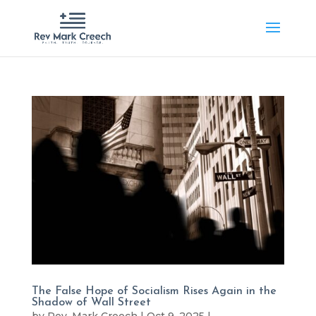
The False Hope of Socialism Rises Again in the
Shadow of Wall Street
by
Rev. Mark Creech
|
Oct 9, 2025
|