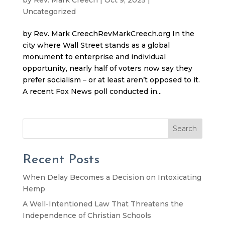
Uncategorized
by Rev. Mark CreechRevMarkCreech.org In the
city where Wall Street stands as a global
monument to enterprise and individual
opportunity, nearly half of voters now say they
prefer socialism – or at least aren’t opposed to it.
A recent Fox News poll conducted in...
Search
Recent Posts
When Delay Becomes a Decision on Intoxicating
Hemp
A Well-Intentioned Law That Threatens the
Independence of Christian Schools