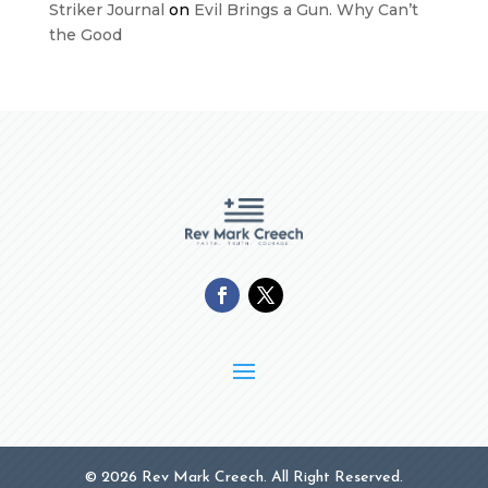
Striker Journal
on
Evil Brings a Gun. Why Can’t
the Good
© 2026 Rev Mark Creech. All Right Reserved.