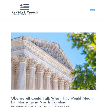
Obergefell Could Fall: What This Would Mean
for Marriage in North Carolina
by
admin
|
Aug 21, 2025
|
Marriage