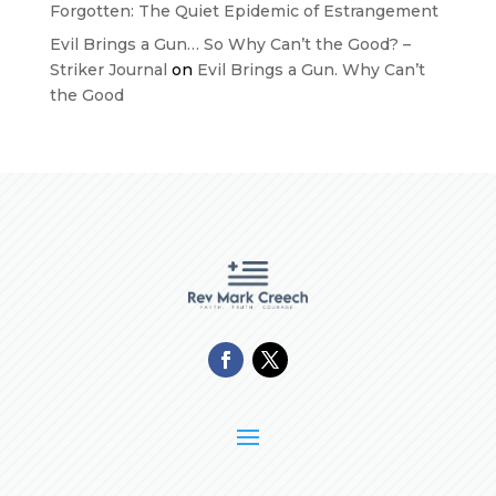
Forgotten: The Quiet Epidemic of Estrangement
Evil Brings a Gun… So Why Can’t the Good? –
Striker Journal
on
Evil Brings a Gun. Why Can’t
the Good