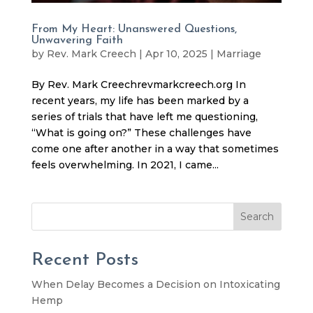
From My Heart: Unanswered Questions,
Unwavering Faith
by
Rev. Mark Creech
|
Apr 10, 2025
|
Marriage
By Rev. Mark Creechrevmarkcreech.org In
recent years, my life has been marked by a
series of trials that have left me questioning,
“What is going on?” These challenges have
come one after another in a way that sometimes
feels overwhelming. In 2021, I came...
Search
Recent Posts
When Delay Becomes a Decision on Intoxicating
Hemp