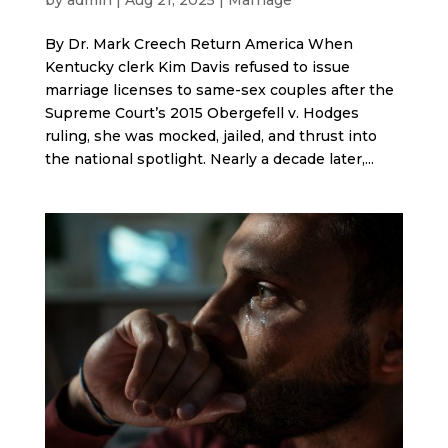
By Dr. Mark Creech Return America When
Kentucky clerk Kim Davis refused to issue
marriage licenses to same-sex couples after the
Supreme Court’s 2015 Obergefell v. Hodges
ruling, she was mocked, jailed, and thrust into
the national spotlight. Nearly a decade later,...