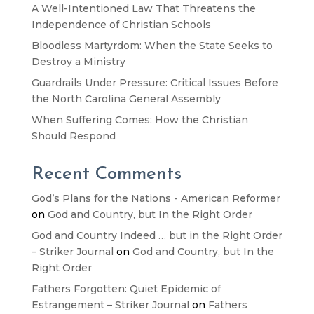
A Well-Intentioned Law That Threatens the
Independence of Christian Schools
Bloodless Martyrdom: When the State Seeks to
Destroy a Ministry
Guardrails Under Pressure: Critical Issues Before
the North Carolina General Assembly
When Suffering Comes: How the Christian
Should Respond
Recent Comments
God’s Plans for the Nations - American Reformer
on
God and Country, but In the Right Order
God and Country Indeed … but in the Right Order
– Striker Journal
on
God and Country, but In the
Right Order
Fathers Forgotten: Quiet Epidemic of
Estrangement – Striker Journal
on
Fathers