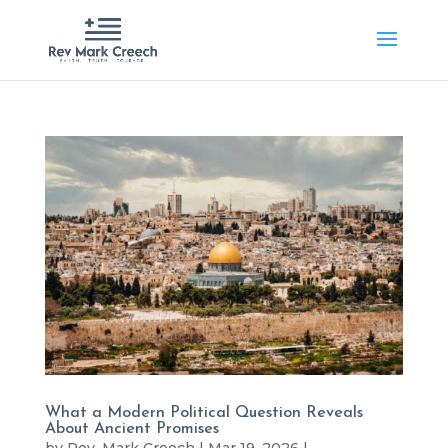
What a Modern Political Question Reveals
About Ancient Promises
by
Rev. Mark Creech
|
Mar 19, 2026
|