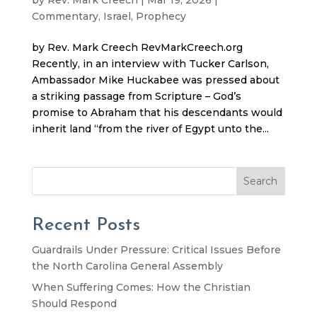
Commentary
,
Israel
,
Prophecy
by Rev. Mark Creech RevMarkCreech.org
Recently, in an interview with Tucker Carlson,
Ambassador Mike Huckabee was pressed about
a striking passage from Scripture – God’s
promise to Abraham that his descendants would
inherit land “from the river of Egypt unto the...
Search
Recent Posts
Guardrails Under Pressure: Critical Issues Before
the North Carolina General Assembly
When Suffering Comes: How the Christian
Should Respond