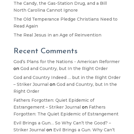
The Candy, the Gas-Station Drug, and a Bill
North Carolina Cannot Ignore
The Old Temperance Pledge Christians Need to
Read Again
The Real Jesus in an Age of Reinvention
Recent Comments
God’s Plans for the Nations - American Reformer
on
God and Country, but In the Right Order
God and Country Indeed … but in the Right Order
– Striker Journal
on
God and Country, but In the
Right Order
Fathers Forgotten: Quiet Epidemic of
Estrangement – Striker Journal
on
Fathers
Forgotten: The Quiet Epidemic of Estrangement
Evil Brings a Gun… So Why Can’t the Good? –
Striker Journal
on
Evil Brings a Gun. Why Can’t