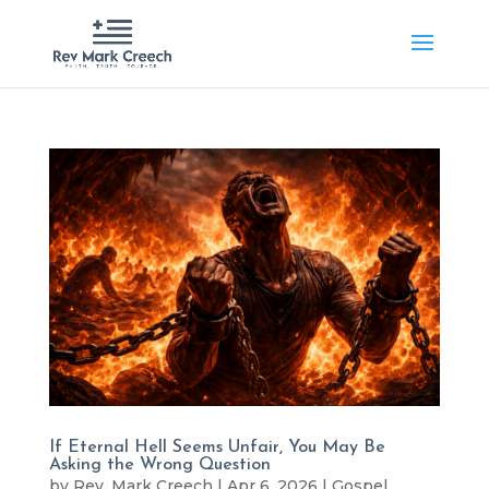
If Eternal Hell Seems Unfair, You May Be
Asking the Wrong Question
by
Rev. Mark Creech
|
Apr 6, 2026
|
Gospel
,