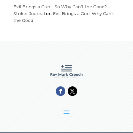
Evil Brings a Gun… So Why Can’t the Good? –
Striker Journal
on
Evil Brings a Gun. Why Can’t
the Good