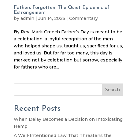
Fathers Forgotten: The Quiet Epidemic of
Estrangement
by
admin
|
Jun 14, 2025
|
Commentary
By Rev. Mark Creech Father’s Day is meant to be
a celebration, a joyful recognition of the men
who helped shape us, taught us, sacrificed for us,
and loved us. But for far too many, this day is
marked not by celebration but sorrow, especially
for fathers who are...
Search
Recent Posts
When Delay Becomes a Decision on Intoxicating
Hemp
A Well-Intentioned Law That Threatens the