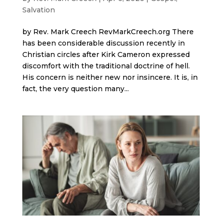
Salvation
by Rev. Mark Creech RevMarkCreech.org There
has been considerable discussion recently in
Christian circles after Kirk Cameron expressed
discomfort with the traditional doctrine of hell.
His concern is neither new nor insincere. It is, in
fact, the very question many...