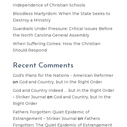
Independence of Christian Schools
Bloodless Martyrdom: When the State Seeks to
Destroy a Ministry
Guardrails Under Pressure: Critical Issues Before
the North Carolina General Assembly
When Suffering Comes: How the Christian
Should Respond
Recent Comments
God’s Plans for the Nations - American Reformer
on
God and Country, but In the Right Order
God and Country Indeed … but in the Right Order
– Striker Journal
on
God and Country, but In the
Right Order
Fathers Forgotten: Quiet Epidemic of
Estrangement – Striker Journal
on
Fathers
Forgotten: The Quiet Epidemic of Estrangement