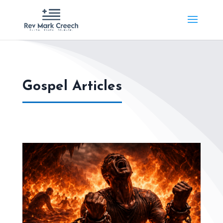
Gospel Articles