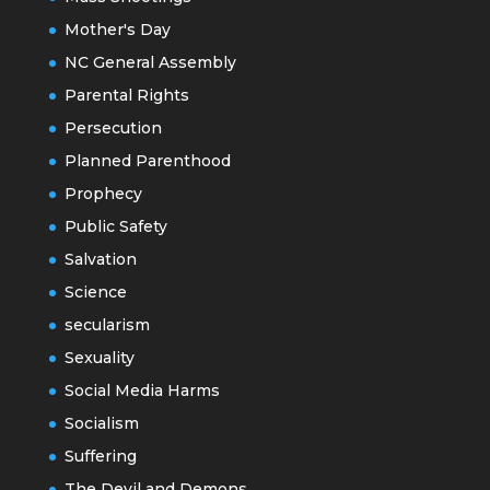
Mother's Day
NC General Assembly
Parental Rights
Persecution
Planned Parenthood
Prophecy
Public Safety
Salvation
Science
secularism
Sexuality
Social Media Harms
Socialism
Suffering
The Devil and Demons