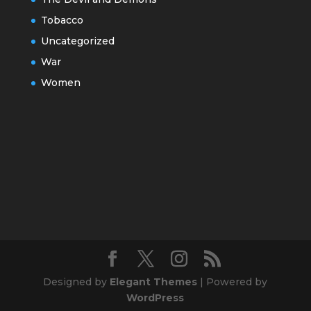
Tobacco
Uncategorized
War
Women
Designed by
Elegant Themes
| Powered by
WordPress