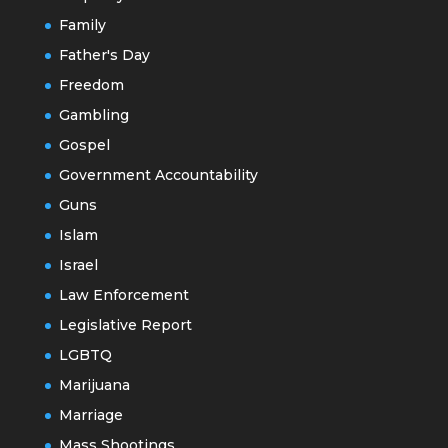
Family
Father's Day
Freedom
Gambling
Gospel
Government Accountability
Guns
Islam
Israel
Law Enforcement
Legislative Report
LGBTQ
Marijuana
Marriage
Mass Shootings