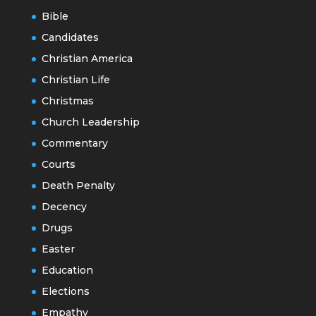
Bible
Candidates
Christian America
Christian Life
Christmas
Church Leadership
Commentary
Courts
Death Penalty
Decency
Drugs
Easter
Education
Elections
Empathy