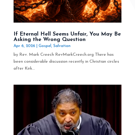
If Eternal Hell Seems Unfair, You May Be
Asking the Wrong Question
Apr 6, 2026
|
Gospel
,
Salvation
by Rev. Mark Creech RevMarkCreech.org There has
been considerable discussion recently in Christian circles
after Kirk...