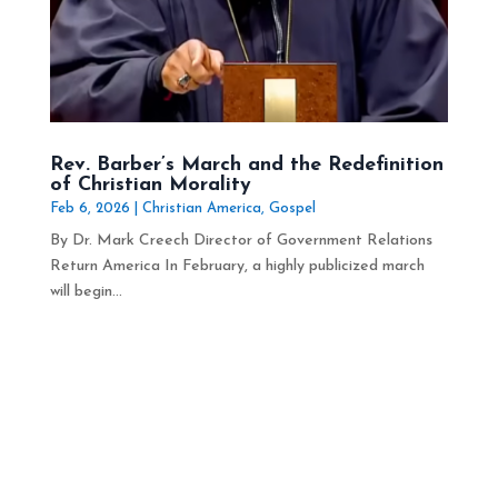
Rev. Barber’s March and the Redefinition
of Christian Morality
Feb 6, 2026
|
Christian America
,
Gospel
By Dr. Mark Creech Director of Government Relations
Return America In February, a highly publicized march
will begin...