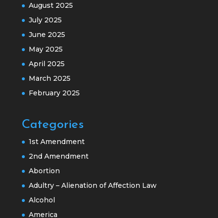
August 2025
July 2025
June 2025
May 2025
April 2025
March 2025
February 2025
Categories
1st Amendment
2nd Amendment
Abortion
Adultry – Alienation of Affection Law
Alcohol
America