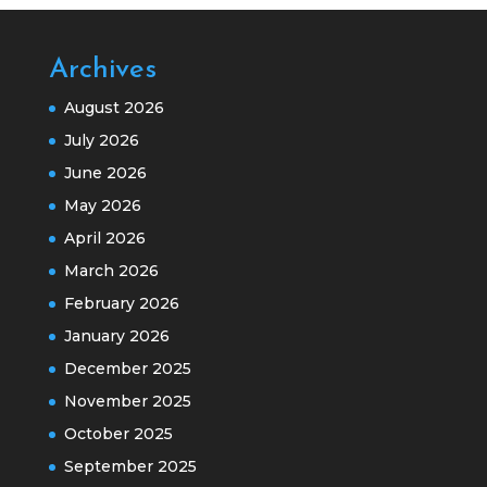
Archives
August 2026
July 2026
June 2026
May 2026
April 2026
March 2026
February 2026
January 2026
December 2025
November 2025
October 2025
September 2025