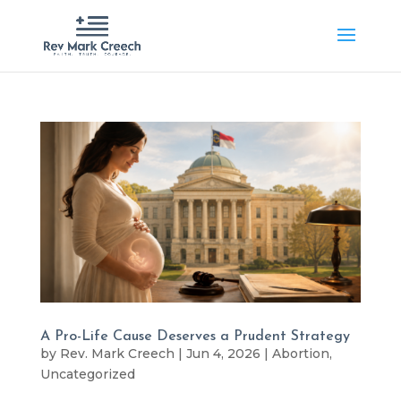
A Pro-Life Cause Deserves a Prudent Strategy
by
Rev. Mark Creech
|
Jun 4, 2026
|
Abortion
,
Uncategorized