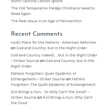
North Carolina Cannot Ignore
The Old Temperance Pledge Christians Need to
Read Again
The Real Jesus in an Age of Reinvention
Recent Comments
God’s Plans for the Nations - American Reformer
on
God and Country, but In the Right Order
God and Country Indeed … but in the Right Order
– Striker Journal
on
God and Country, but In the
Right Order
Fathers Forgotten: Quiet Epidemic of
Estrangement – Striker Journal
on
Fathers
Forgotten: The Quiet Epidemic of Estrangement
Evil Brings a Gun… So Why Can’t the Good? –
Striker Journal
on
Evil Brings a Gun. Why Can’t
the Good