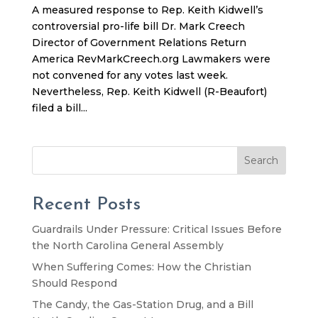
A measured response to Rep. Keith Kidwell’s
controversial pro-life bill Dr. Mark Creech
Director of Government Relations Return
America RevMarkCreech.org Lawmakers were
not convened for any votes last week.
Nevertheless, Rep. Keith Kidwell (R-Beaufort)
filed a bill...
Search
Recent Posts
Guardrails Under Pressure: Critical Issues Before
the North Carolina General Assembly
When Suffering Comes: How the Christian
Should Respond
The Candy, the Gas-Station Drug, and a Bill