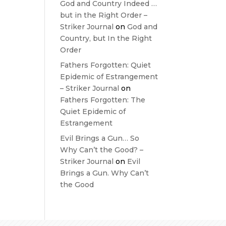
God and Country Indeed …
but in the Right Order –
Striker Journal
on
God and
Country, but In the Right
Order
Fathers Forgotten: Quiet
Epidemic of Estrangement
– Striker Journal
on
Fathers Forgotten: The
Quiet Epidemic of
Estrangement
Evil Brings a Gun… So
Why Can’t the Good? –
Striker Journal
on
Evil
Brings a Gun. Why Can’t
the Good