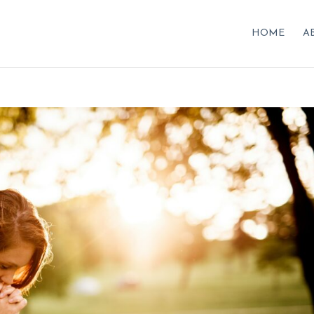
HOME
A