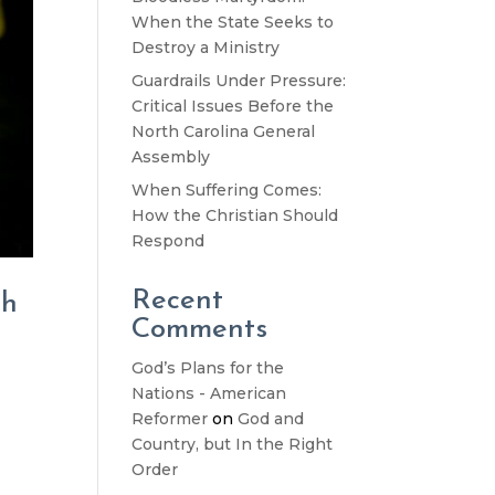
When the State Seeks to
Destroy a Ministry
Guardrails Under Pressure:
Critical Issues Before the
North Carolina General
Assembly
When Suffering Comes:
How the Christian Should
Respond
Recent
th
Comments
God’s Plans for the
Nations - American
Reformer
on
God and
Country, but In the Right
Order