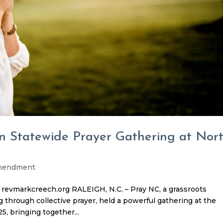
in Statewide Prayer Gathering at Nor
Amendment
revmarkcreech.org RALEIGH, N.C. – Pray NC, a grassroots
through collective prayer, held a powerful gathering at the
5, bringing together...