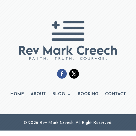
HOME
ABOUT
BLOG
BOOKING
CONTACT
© 2026 Rev Mark Creech. All Right Reserved.