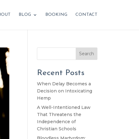
BOUT
BLOG
BOOKING
CONTACT
Search
Recent Posts
When Delay Becomes a
Decision on Intoxicating
Hemp
A Well-Intentioned Law
That Threatens the
Independence of
Christian Schools
Bloodless Martyrdom: