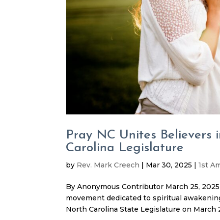
Pray NC Unites Believers 
Carolina Legislature
by
Rev. Mark Creech
|
Mar 30, 2025
|
1st 
By Anonymous Contributor March 25, 2025 
movement dedicated to spiritual awakening 
North Carolina State Legislature on March 2