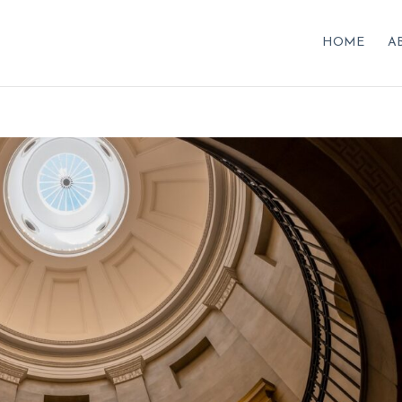
HOME
A