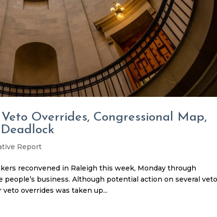
 Veto Overrides, Congressional Map,
 Deadlock
ative Report
kers reconvened in Raleigh this week, Monday through
 people’s business. Although potential action on several vet
 veto overrides was taken up...