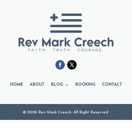
HOME
ABOUT
BLOG
BOOKING
CONTACT
© 2026 Rev Mark Creech. All Right Reserved.