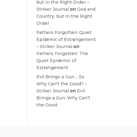
but in the Right Order –
Striker Journal
on
God and
Country, but In the Right
Order
Fathers Forgotten: Quiet
Epidemic of Estrangement
– Striker Journal
on
Fathers Forgotten: The
Quiet Epidemic of
Estrangement
Evil Brings a Gun… So
Why Can’t the Good? –
Striker Journal
on
Evil
Brings a Gun. Why Can’t
the Good