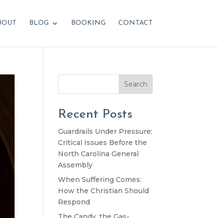
BOUT
BLOG
BOOKING
CONTACT
Search
Recent Posts
Guardrails Under Pressure:
Critical Issues Before the
North Carolina General
Assembly
When Suffering Comes:
How the Christian Should
Respond
The Candy, the Gas-