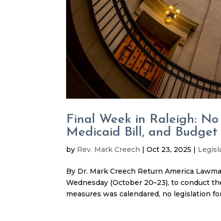
Final Week in Raleigh: No
Medicaid Bill, and Budget
by
Rev. Mark Creech
|
Oct 23, 2025
|
Legisl
By Dr. Mark Creech Return America Lawma
Wednesday (October 20–23), to conduct the
measures was calendared, no legislation for