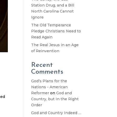
Station Drug, and a Bill
North Carolina Cannot
Ignore
The Old Temperance
Pledge Christians Need to
Read Again
The Real Jesus in an Age
of Reinvention
Recent
Comments
God’s Plans for the
Nations - American
Reformer
on
God and
oed
Country, but In the Right
Order
God and Country Indeed …