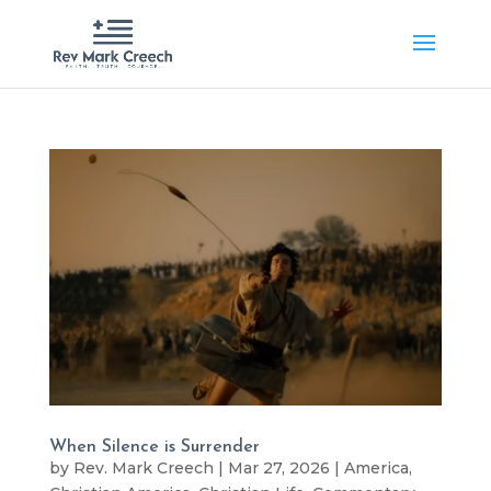
When Silence is Surrender
by
Rev. Mark Creech
|
Mar 27, 2026
|
America
,