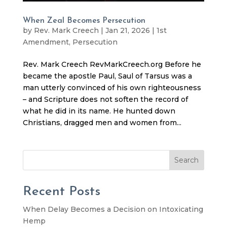
When Zeal Becomes Persecution
by
Rev. Mark Creech
|
Jan 21, 2026
|
1st
Amendment
,
Persecution
Rev. Mark Creech RevMarkCreech.org Before he
became the apostle Paul, Saul of Tarsus was a
man utterly convinced of his own righteousness
– and Scripture does not soften the record of
what he did in its name. He hunted down
Christians, dragged men and women from...
Search
Recent Posts
When Delay Becomes a Decision on Intoxicating
Hemp