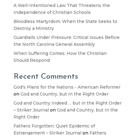
A Well-Intentioned Law That Threatens the
Independence of Christian Schools
Bloodless Martyrdom: When the State Seeks to
Destroy a Ministry
Guardrails Under Pressure: Critical Issues Before
the North Carolina General Assembly
When Suffering Comes: How the Christian
Should Respond
Recent Comments
God’s Plans for the Nations - American Reformer
on
God and Country, but In the Right Order
God and Country Indeed … but in the Right Order
– Striker Journal
on
God and Country, but In the
Right Order
Fathers Forgotten: Quiet Epidemic of
Estrangement – Striker Journal
on
Fathers