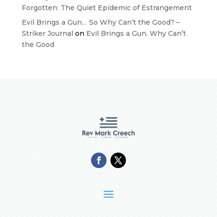
Forgotten: The Quiet Epidemic of Estrangement
Evil Brings a Gun… So Why Can’t the Good? –
Striker Journal
on
Evil Brings a Gun. Why Can’t
the Good