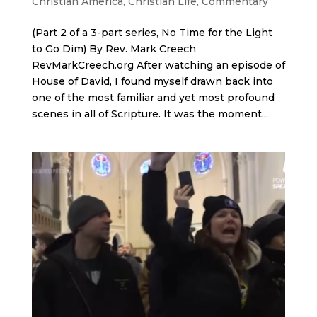
Christian America
,
Christian Life
,
Commentary
(Part 2 of a 3-part series, No Time for the Light
to Go Dim) By Rev. Mark Creech
RevMarkCreech.org After watching an episode of
House of David, I found myself drawn back into
one of the most familiar and yet most profound
scenes in all of Scripture. It was the moment...