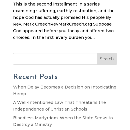
This is the second installment in a series
examining suffering, earthly restoration, and the
hope God has actually promised His people.By
Rev. Mark CreechRevMarkCreech.org Suppose
God appeared before you today and offered two
choices. In the first, every burden you...
Search
Recent Posts
When Delay Becomes a Decision on Intoxicating
Hemp
A Well-Intentioned Law That Threatens the
Independence of Christian Schools
Bloodless Martyrdom: When the State Seeks to
Destroy a Ministry