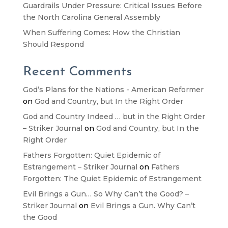
Guardrails Under Pressure: Critical Issues Before
the North Carolina General Assembly
When Suffering Comes: How the Christian
Should Respond
Recent Comments
God’s Plans for the Nations - American Reformer
on
God and Country, but In the Right Order
God and Country Indeed … but in the Right Order
– Striker Journal
on
God and Country, but In the
Right Order
Fathers Forgotten: Quiet Epidemic of
Estrangement – Striker Journal
on
Fathers
Forgotten: The Quiet Epidemic of Estrangement
Evil Brings a Gun… So Why Can’t the Good? –
Striker Journal
on
Evil Brings a Gun. Why Can’t
the Good