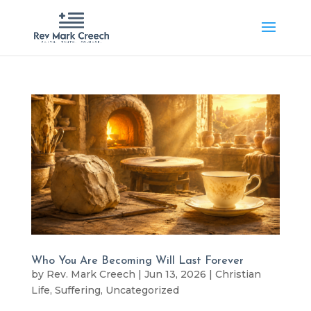
Who You Are Becoming Will Last Forever
by
Rev. Mark Creech
|
Jun 13, 2026
|
Christian
Life
,
Suffering
,
Uncategorized