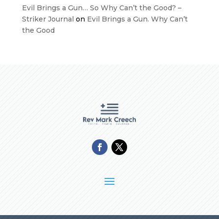
Evil Brings a Gun… So Why Can’t the Good? –
Striker Journal
on
Evil Brings a Gun. Why Can’t
the Good