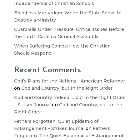
Independence of Christian Schools
Bloodless Martyrdom: When the State Seeks to
Destroy a Ministry
Guardrails Under Pressure: Critical Issues Before
the North Carolina General Assembly
When Suffering Comes: How the Christian
Should Respond
Recent Comments
God’s Plans for the Nations - American Reformer
on
God and Country, but In the Right Order
God and Country Indeed … but in the Right Order
– Striker Journal
on
God and Country, but In the
Right Order
Fathers Forgotten: Quiet Epidemic of
Estrangement – Striker Journal
on
Fathers
Forgotten: The Quiet Epidemic of Estrangement