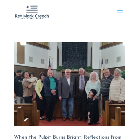
When the Pulpit Burns Bright: Reflections from