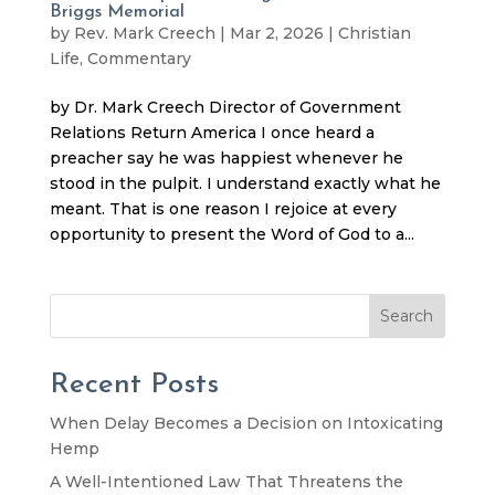
Briggs Memorial
by
Rev. Mark Creech
|
Mar 2, 2026
|
Christian
Life
,
Commentary
by Dr. Mark Creech Director of Government
Relations Return America I once heard a
preacher say he was happiest whenever he
stood in the pulpit. I understand exactly what he
meant. That is one reason I rejoice at every
opportunity to present the Word of God to a...
Search
Recent Posts
When Delay Becomes a Decision on Intoxicating
Hemp
A Well-Intentioned Law That Threatens the