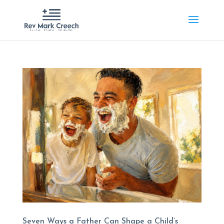
Seven Ways a Father Can Shape a Child’s