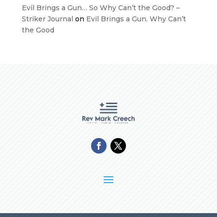
Evil Brings a Gun… So Why Can’t the Good? –
Striker Journal
on
Evil Brings a Gun. Why Can’t
the Good