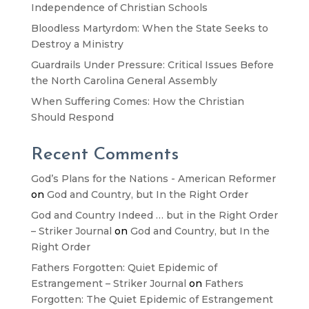
Independence of Christian Schools
Bloodless Martyrdom: When the State Seeks to
Destroy a Ministry
Guardrails Under Pressure: Critical Issues Before
the North Carolina General Assembly
When Suffering Comes: How the Christian
Should Respond
Recent Comments
God’s Plans for the Nations - American Reformer
on
God and Country, but In the Right Order
God and Country Indeed … but in the Right Order
– Striker Journal
on
God and Country, but In the
Right Order
Fathers Forgotten: Quiet Epidemic of
Estrangement – Striker Journal
on
Fathers
Forgotten: The Quiet Epidemic of Estrangement