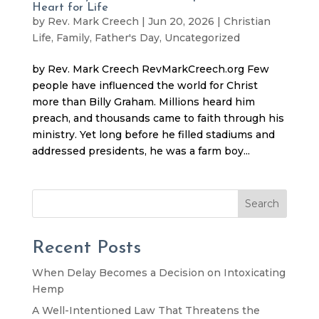
Heart for Life
by
Rev. Mark Creech
|
Jun 20, 2026
|
Christian
Life
,
Family
,
Father's Day
,
Uncategorized
by Rev. Mark Creech RevMarkCreech.org Few
people have influenced the world for Christ
more than Billy Graham. Millions heard him
preach, and thousands came to faith through his
ministry. Yet long before he filled stadiums and
addressed presidents, he was a farm boy...
Search
Recent Posts
When Delay Becomes a Decision on Intoxicating
Hemp
A Well-Intentioned Law That Threatens the