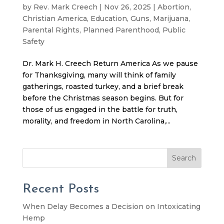
by
Rev. Mark Creech
|
Nov 26, 2025
|
Abortion
,
Christian America
,
Education
,
Guns
,
Marijuana
,
Parental Rights
,
Planned Parenthood
,
Public
Safety
Dr. Mark H. Creech Return America As we pause
for Thanksgiving, many will think of family
gatherings, roasted turkey, and a brief break
before the Christmas season begins. But for
those of us engaged in the battle for truth,
morality, and freedom in North Carolina,...
Search
Recent Posts
When Delay Becomes a Decision on Intoxicating
Hemp