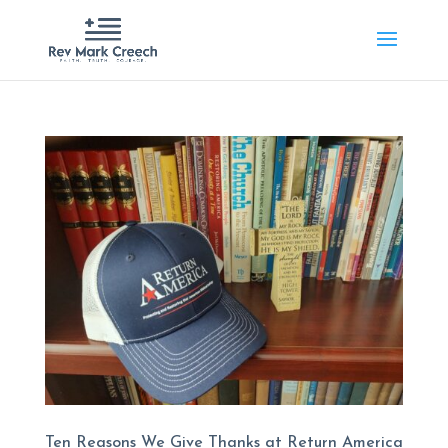
Ten Reasons We Give Thanks at Return America