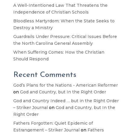
A Well-Intentioned Law That Threatens the
Independence of Christian Schools
Bloodless Martyrdom: When the State Seeks to
Destroy a Ministry
Guardrails Under Pressure: Critical Issues Before
the North Carolina General Assembly
When Suffering Comes: How the Christian
Should Respond
Recent Comments
God’s Plans for the Nations - American Reformer
on
God and Country, but In the Right Order
God and Country Indeed … but in the Right Order
– Striker Journal
on
God and Country, but In the
Right Order
Fathers Forgotten: Quiet Epidemic of
Estrangement – Striker Journal
on
Fathers