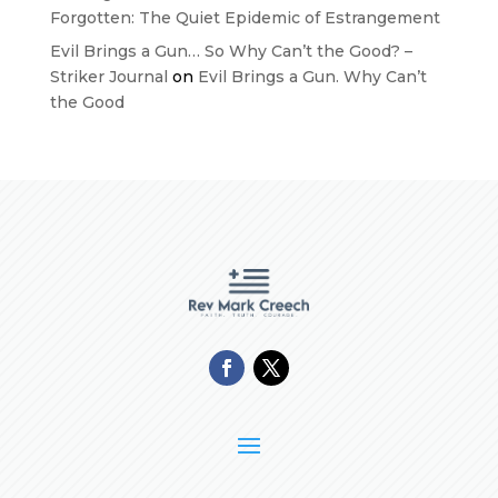
Forgotten: The Quiet Epidemic of Estrangement
Evil Brings a Gun… So Why Can’t the Good? –
Striker Journal
on
Evil Brings a Gun. Why Can’t
the Good