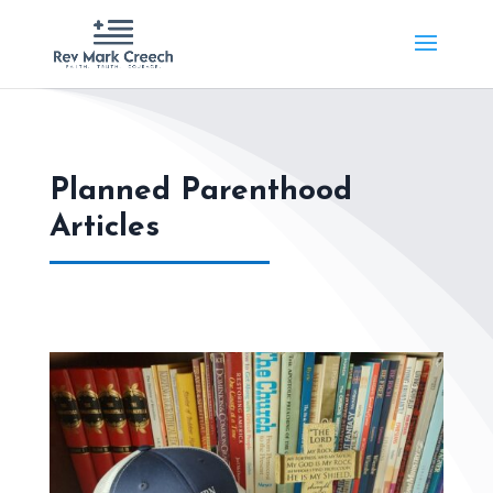
Planned Parenthood
Articles