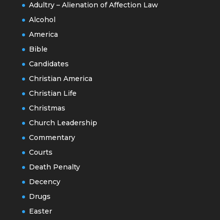
Adultry – Alienation of Affection Law
Alcohol
America
Bible
Candidates
Christian America
Christian Life
Christmas
Church Leadership
Commentary
Courts
Death Penalty
Decency
Drugs
Easter