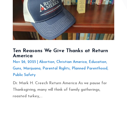
Ten Reasons We Give Thanks at Return
America
Nov 26, 2025
|
Abortion
,
Christian America
,
Education
,
Guns
,
Marijuana
,
Parental Rights
,
Planned Parenthood
,
Public Safety
Dr. Mark H. Creech Return America As we pause for
Thanksgiving, many will think of family gatherings,
roasted turkey,...