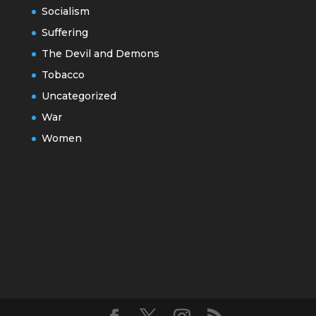
Socialism
Suffering
The Devil and Demons
Tobacco
Uncategorized
War
Women