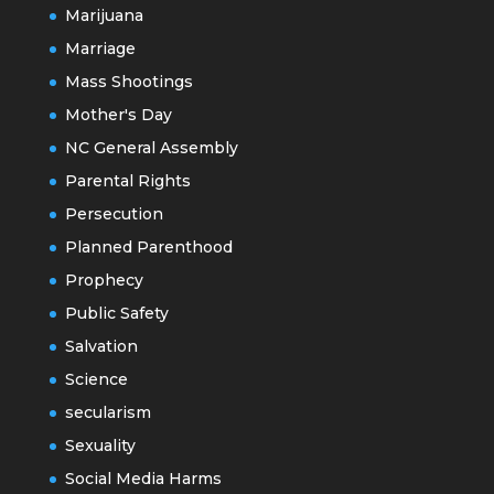
Marijuana
Marriage
Mass Shootings
Mother's Day
NC General Assembly
Parental Rights
Persecution
Planned Parenthood
Prophecy
Public Safety
Salvation
Science
secularism
Sexuality
Social Media Harms