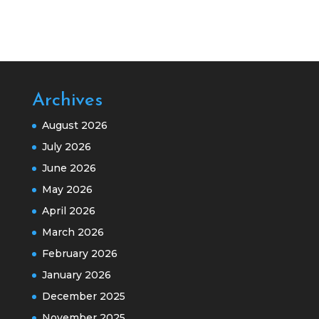
Archives
August 2026
July 2026
June 2026
May 2026
April 2026
March 2026
February 2026
January 2026
December 2025
November 2025