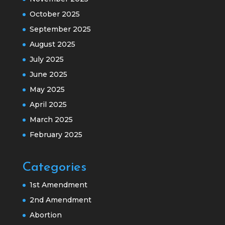
October 2025
September 2025
August 2025
July 2025
June 2025
May 2025
April 2025
March 2025
February 2025
Categories
1st Amendment
2nd Amendment
Abortion