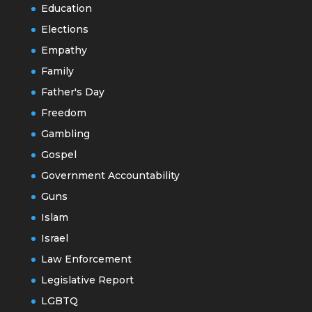
Education
Elections
Empathy
Family
Father's Day
Freedom
Gambling
Gospel
Government Accountability
Guns
Islam
Israel
Law Enforcement
Legislative Report
LGBTQ