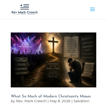
What So Much of Modern Christianity Misses
by
Rev. Mark Creech
|
May 8, 2026
|
Salvation