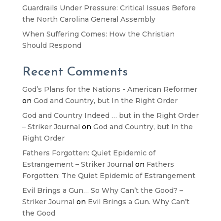
Guardrails Under Pressure: Critical Issues Before
the North Carolina General Assembly
When Suffering Comes: How the Christian
Should Respond
Recent Comments
God’s Plans for the Nations - American Reformer
on
God and Country, but In the Right Order
God and Country Indeed … but in the Right Order
– Striker Journal
on
God and Country, but In the
Right Order
Fathers Forgotten: Quiet Epidemic of
Estrangement – Striker Journal
on
Fathers
Forgotten: The Quiet Epidemic of Estrangement
Evil Brings a Gun… So Why Can’t the Good? –
Striker Journal
on
Evil Brings a Gun. Why Can’t
the Good