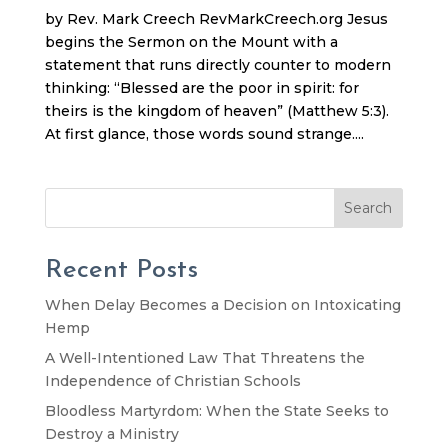
by Rev. Mark Creech RevMarkCreech.org Jesus
begins the Sermon on the Mount with a
statement that runs directly counter to modern
thinking: “Blessed are the poor in spirit: for
theirs is the kingdom of heaven” (Matthew 5:3).
At first glance, those words sound strange....
Search
Recent Posts
When Delay Becomes a Decision on Intoxicating
Hemp
A Well-Intentioned Law That Threatens the
Independence of Christian Schools
Bloodless Martyrdom: When the State Seeks to
Destroy a Ministry