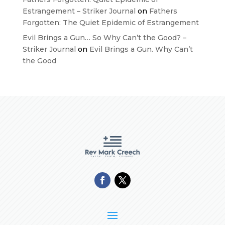
Estrangement – Striker Journal
on
Fathers
Forgotten: The Quiet Epidemic of Estrangement
Evil Brings a Gun… So Why Can’t the Good? –
Striker Journal
on
Evil Brings a Gun. Why Can’t
the Good