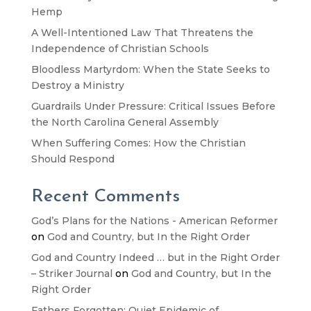
Hemp
A Well-Intentioned Law That Threatens the
Independence of Christian Schools
Bloodless Martyrdom: When the State Seeks to
Destroy a Ministry
Guardrails Under Pressure: Critical Issues Before
the North Carolina General Assembly
When Suffering Comes: How the Christian
Should Respond
Recent Comments
God’s Plans for the Nations - American Reformer
on
God and Country, but In the Right Order
God and Country Indeed … but in the Right Order
– Striker Journal
on
God and Country, but In the
Right Order
Fathers Forgotten: Quiet Epidemic of