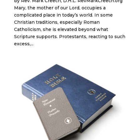
by Rev. Mark Creech, D.H.L. RevMarkCreech.org
Mary, the mother of our Lord, occupies a
complicated place in today’s world. In some
Christian traditions, especially Roman
Catholicism, she is elevated beyond what
Scripture supports. Protestants, reacting to such
excess,...