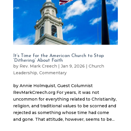
It’s Time for the American Church to Stop
‘Dithering’ About Faith
by
Rev. Mark Creech
|
Jan 9, 2026
|
Church
Leadership
,
Commentary
by Annie Holmquist, Guest Columnist
RevMarkCreech.org For years, it was not
uncommon for everything related to Christianity,
religion, and traditional values to be scorned and
rejected as something whose time had come
and gone. That attitude, however, seems to be...