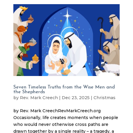
Seven Timeless Truths from the Wise Men and
the Shepherds
by
Rev. Mark Creech
|
Dec 23, 2025
|
Christmas
by Rev. Mark CreechRevMarkCreech.org
Occasionally, life creates moments when people
who would never otherwise cross paths are
drawn together by a single reality – a tragedy, a