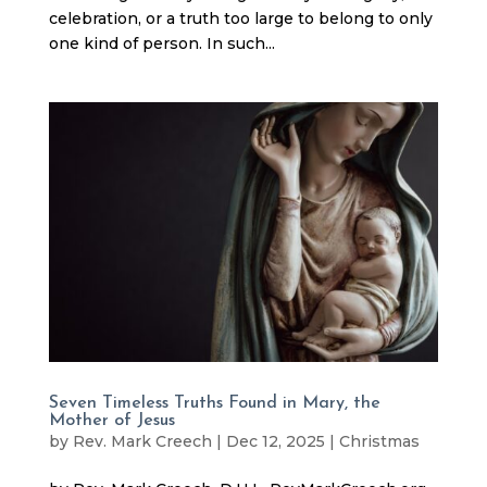
celebration, or a truth too large to belong to only
one kind of person. In such...
Seven Timeless Truths Found in Mary, the
Mother of Jesus
by
Rev. Mark Creech
|
Dec 12, 2025
|
Christmas