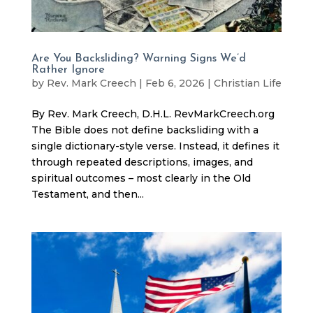
Are You Backsliding? Warning Signs We’d
Rather Ignore
by
Rev. Mark Creech
|
Feb 6, 2026
|
Christian Life
By Rev. Mark Creech, D.H.L. RevMarkCreech.org
The Bible does not define backsliding with a
single dictionary-style verse. Instead, it defines it
through repeated descriptions, images, and
spiritual outcomes – most clearly in the Old
Testament, and then...