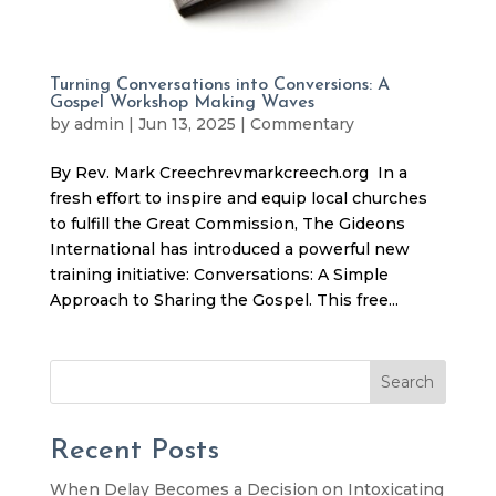
Turning Conversations into Conversions: A
Gospel Workshop Making Waves
by
admin
|
Jun 13, 2025
|
Commentary
By Rev. Mark Creechrevmarkcreech.org In a
fresh effort to inspire and equip local churches
to fulfill the Great Commission, The Gideons
International has introduced a powerful new
training initiative: Conversations: A Simple
Approach to Sharing the Gospel. This free...
Search
Recent Posts
When Delay Becomes a Decision on Intoxicating