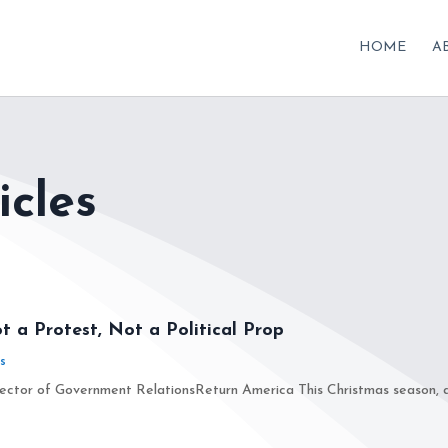
HOME
A
icles
t a Protest, Not a Political Prop
s
ctor of Government RelationsReturn America This Christmas season, a N