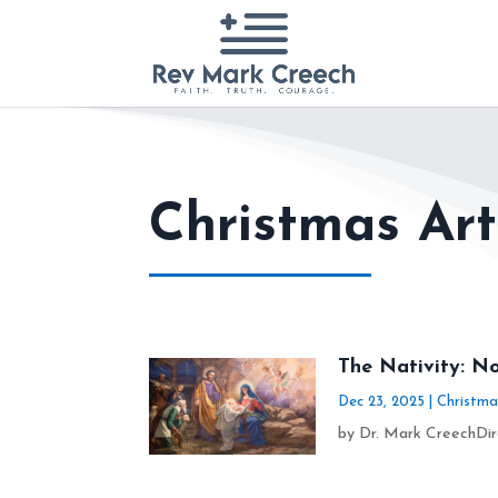
Christmas Art
The Nativity: No
Dec 23, 2025
|
Christma
by Dr. Mark CreechDire