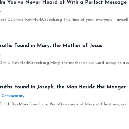
ilm You’ve Never Heard of With a Perfect Message 
s
est ColumnistRevMarkCreech.org This time of year, everyone – myself inc
ruths Found in Mary, the Mother of Jesus
s
.H.L. RevMarkCreech.org Mary, the mother of our Lord, occupies a com
Truths Found in Joseph, the Man Beside the Manger
,
Commentary
D.H.L RevMarkCreech.org We often speak of Mary at Christmas, and righ