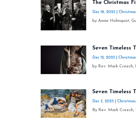
The Christmas F
Dec 18, 2025
|
Christma
by Annie Holmquist, Gu
Seven Timeless T
Dec 12, 2025
|
Christma
by Rev. Mark Creech, D
Seven Timeless 
Dec 5, 2025
|
Christmas
By Rev. Mark Creech, 