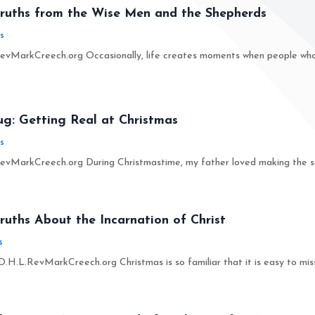
Truths from the Wise Men and the Shepherds
s
vMarkCreech.org Occasionally, life creates moments when people who w
ug: Getting Real at Christmas
s
vMarkCreech.org During Christmastime, my father loved making the seas
ruths About the Incarnation of Christ
s
.H.L.RevMarkCreech.org Christmas is so familiar that it is easy to miss 