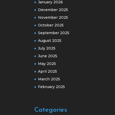
January 2026
December 2025
November 2025
October 2025
September 2025
August 2025
July 2025
June 2025
May 2025
April 2025
March 2025
February 2025
Categories