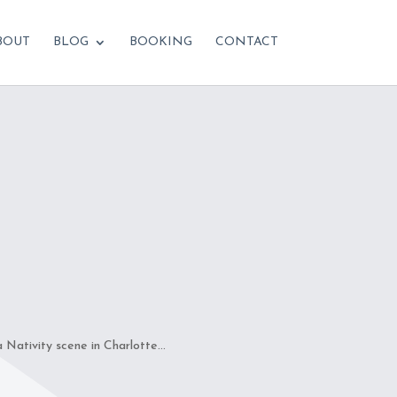
BOUT
BLOG
BOOKING
CONTACT
ativity scene in Charlotte...