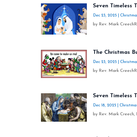
Seven Timeless 
Dec 23, 2025
|
Christma
by Rev. Mark CreechRe
The Christmas B
Dec 23, 2025
|
Christma
by Rev. Mark CreechRe
Seven Timeless T
Dec 18, 2025
|
Christma
by Rev. Mark Creech, D