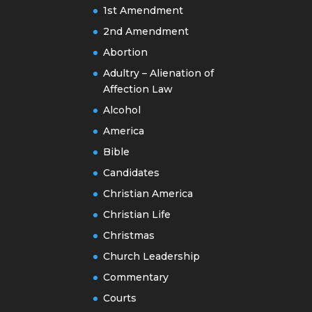
1st Amendment
2nd Amendment
Abortion
Adultry – Alienation of
Affection Law
Alcohol
America
Bible
Candidates
Christian America
Christian Life
Christmas
Church Leadership
Commentary
Courts