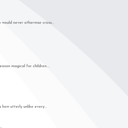
ould never otherwise cross...
on magical for children....
how utterly unlike every...