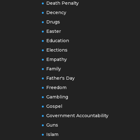
Death Penalty
Decency
Drugs
Easter
Education
Elections
Empathy
Family
Father's Day
Freedom
Gambling
Gospel
Government Accountability
Guns
Islam