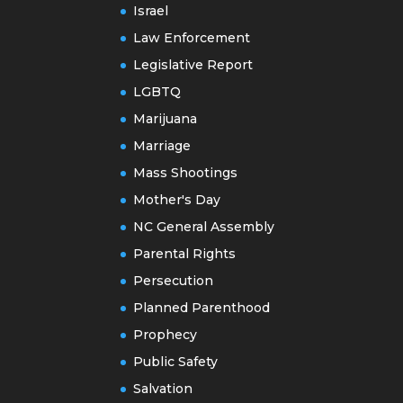
Israel
Law Enforcement
Legislative Report
LGBTQ
Marijuana
Marriage
Mass Shootings
Mother's Day
NC General Assembly
Parental Rights
Persecution
Planned Parenthood
Prophecy
Public Safety
Salvation