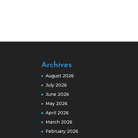
Archives
August 2026
July 2026
June 2026
May 2026
April 2026
March 2026
February 2026