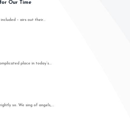
for Our Time
luded – airs out their...
plicated place in today’s...
tly so. We sing of angels,...