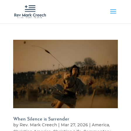
When Silence is Surrender
by
Rev. Mark Creech
|
Mar 27, 2026
|
America
,