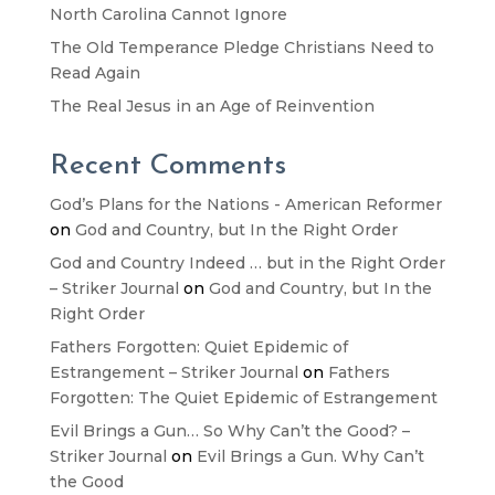
North Carolina Cannot Ignore
The Old Temperance Pledge Christians Need to
Read Again
The Real Jesus in an Age of Reinvention
Recent Comments
God’s Plans for the Nations - American Reformer
on
God and Country, but In the Right Order
God and Country Indeed … but in the Right Order
– Striker Journal
on
God and Country, but In the
Right Order
Fathers Forgotten: Quiet Epidemic of
Estrangement – Striker Journal
on
Fathers
Forgotten: The Quiet Epidemic of Estrangement
Evil Brings a Gun… So Why Can’t the Good? –
Striker Journal
on
Evil Brings a Gun. Why Can’t
the Good