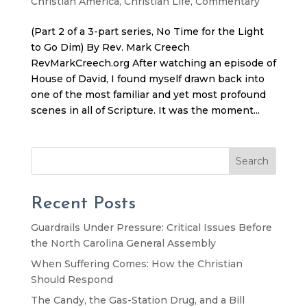
Christian America
,
Christian Life
,
Commentary
(Part 2 of a 3-part series, No Time for the Light
to Go Dim) By Rev. Mark Creech
RevMarkCreech.org After watching an episode of
House of David, I found myself drawn back into
one of the most familiar and yet most profound
scenes in all of Scripture. It was the moment...
Search
Recent Posts
Guardrails Under Pressure: Critical Issues Before
the North Carolina General Assembly
When Suffering Comes: How the Christian
Should Respond
The Candy, the Gas-Station Drug, and a Bill