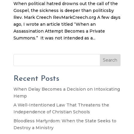
When political hatred drowns out the call of the
Gospel, the sickness is deeper than politicsby
Rev. Mark Creech RevMarkCreech.org A few days
ago, I wrote an article titled “When an
Assassination Attempt Becomes a Private
Summons.” It was not intended as a...
Search
Recent Posts
When Delay Becomes a Decision on Intoxicating
Hemp
A Well-Intentioned Law That Threatens the
Independence of Christian Schools
Bloodless Martyrdom: When the State Seeks to
Destroy a Ministry