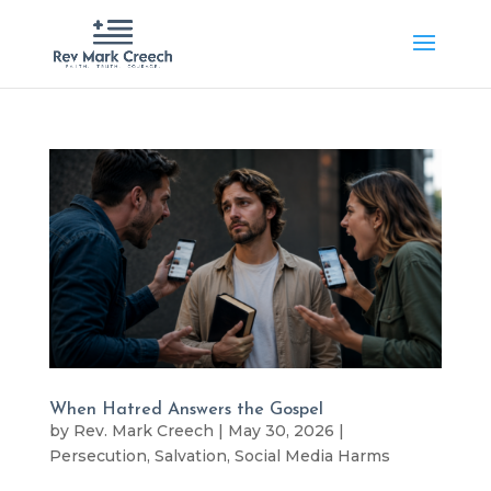
When Hatred Answers the Gospel
by
Rev. Mark Creech
|
May 30, 2026
|
Persecution
,
Salvation
,
Social Media Harms