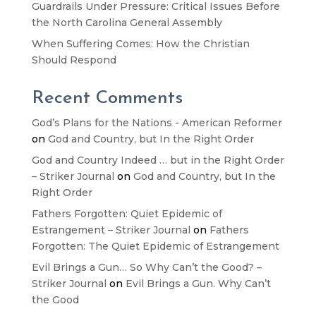
Guardrails Under Pressure: Critical Issues Before
the North Carolina General Assembly
When Suffering Comes: How the Christian
Should Respond
Recent Comments
God’s Plans for the Nations - American Reformer
on
God and Country, but In the Right Order
God and Country Indeed … but in the Right Order
– Striker Journal
on
God and Country, but In the
Right Order
Fathers Forgotten: Quiet Epidemic of
Estrangement – Striker Journal
on
Fathers
Forgotten: The Quiet Epidemic of Estrangement
Evil Brings a Gun… So Why Can’t the Good? –
Striker Journal
on
Evil Brings a Gun. Why Can’t
the Good