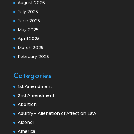
August 2025
July 2025
June 2025
May 2025
April 2025
March 2025
February 2025
Categories
1st Amendment
2nd Amendment
Abortion
Adultry – Alienation of Affection Law
Alcohol
America