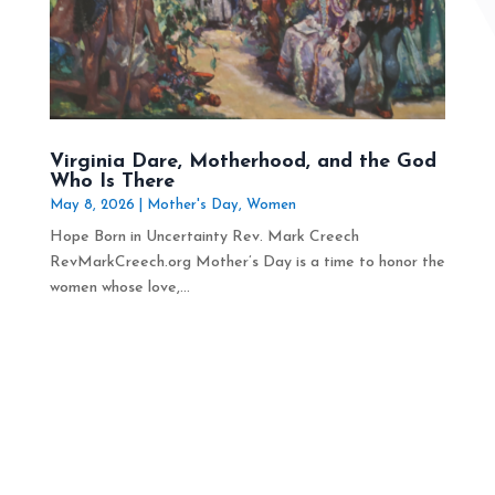
Virginia Dare, Motherhood, and the God
Who Is There
May 8, 2026
|
Mother's Day
,
Women
Hope Born in Uncertainty Rev. Mark Creech
RevMarkCreech.org Mother’s Day is a time to honor the
women whose love,...