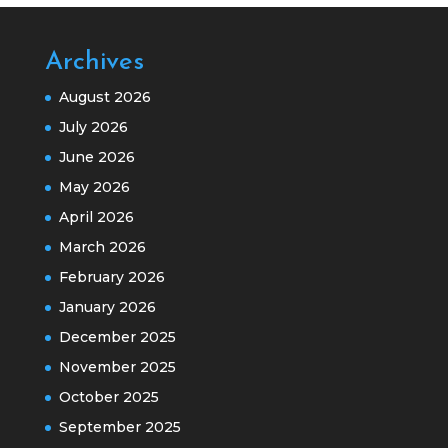
Archives
August 2026
July 2026
June 2026
May 2026
April 2026
March 2026
February 2026
January 2026
December 2025
November 2025
October 2025
September 2025