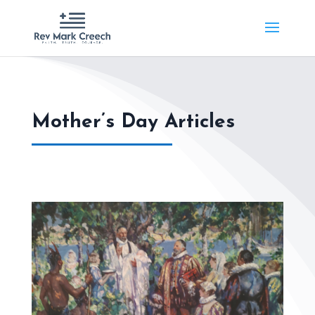
Mother’s Day Articles