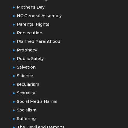
Mother's Day
NC General Assembly
Parental Rights
Persecution
Planned Parenthood
Prophecy
Public Safety
Salvation
Science
secularism
Sexuality
Social Media Harms
Socialism
Suffering
The Devil and Demons