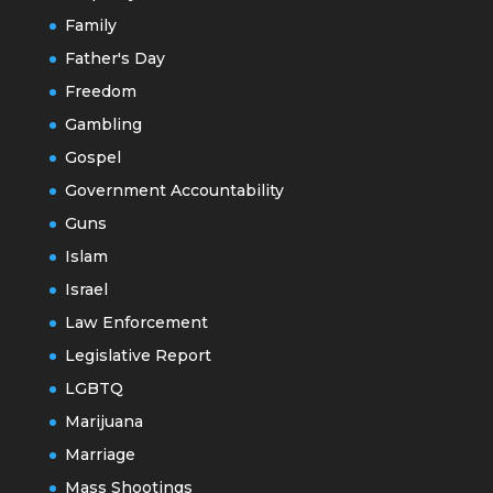
Family
Father's Day
Freedom
Gambling
Gospel
Government Accountability
Guns
Islam
Israel
Law Enforcement
Legislative Report
LGBTQ
Marijuana
Marriage
Mass Shootings