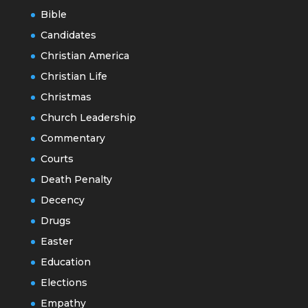
Bible
Candidates
Christian America
Christian Life
Christmas
Church Leadership
Commentary
Courts
Death Penalty
Decency
Drugs
Easter
Education
Elections
Empathy