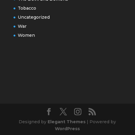
Tobacco
Uncategorized
War
Women
Designed by
Elegant Themes
| Powered by
WordPress